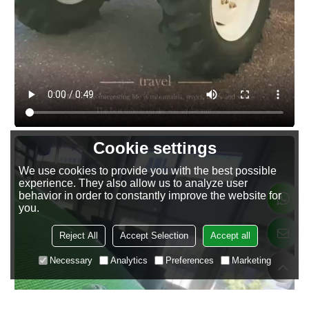
Cookie settings
We use cookies to provide you with the best possible
experience. They also allow us to analyze user
behavior in order to constantly improve the website for
you.
Reject All
Accept Selection
Accept all
Necessary
Analytics
Preferences
Marketing