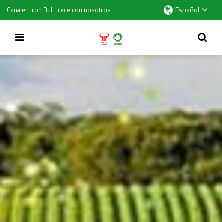
Español
Gana en Iron Bull crece con nosotros