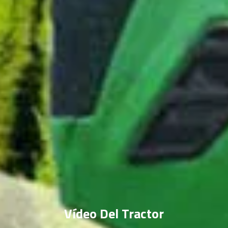
Vídeo Del Tractor