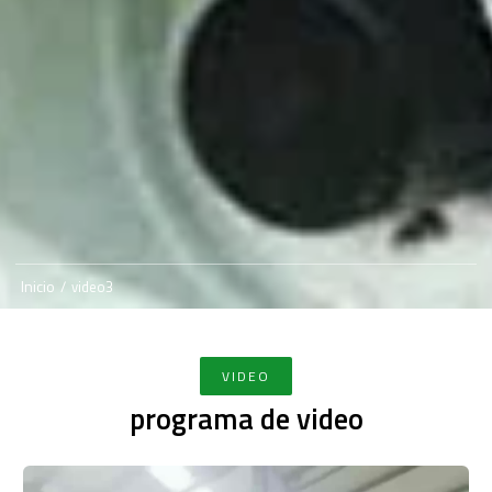
Inicio
/
video3
VIDEO
programa de video